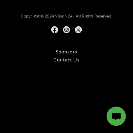
Copyright © 2024 Vision 24 - All Rights Reserved.
Sponsors
Contact Us