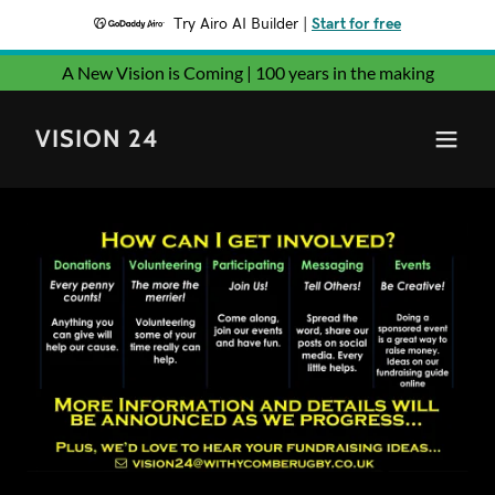
Try Airo AI Builder
|
Start for free
A New Vision is Coming | 100 years in the making
VISION 24